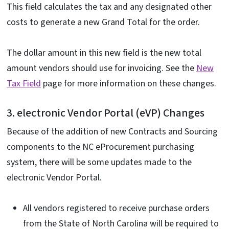
This field calculates the tax and any designated other
costs to generate a new Grand Total for the order.
The dollar amount in this new field is the new total
amount vendors should use for invoicing. See the
New
Tax Field
page for more information on these changes.
3. electronic Vendor Portal (eVP) Changes
Because of the addition of new Contracts and Sourcing
components to the NC eProcurement purchasing
system, there will be some updates made to the
electronic Vendor Portal.
All vendors registered to receive purchase orders
from the State of North Carolina will be required to