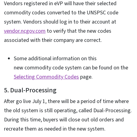
Vendors registered in eVP will have their selected
commodity codes converted to the UNSPSC code
system. Vendors should log in to their account at
vendor.ncgov.com
to verify that the new codes
associated with their company are correct.
Some additional information on this
new commodity code system can be found on the
Selecting Commodity Codes
page.
5. Dual-Processing
After go live July 1, there will be a period of time where
the old system is still operating, called Dual-Processing.
During this time, buyers will close out old orders and
recreate them as needed in the new system.