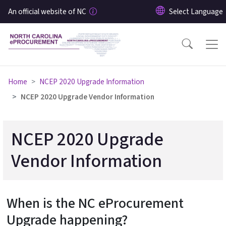
Skip to main content
An official website of NC
Home
NCEP 2020 Upgrade Information
NCEP 2020 Upgrade Vendor Information
NCEP 2020 Upgrade
Vendor Information
When is the NC eProcurement
Upgrade happening?