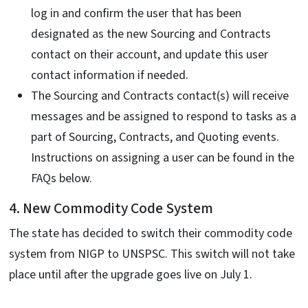
log in and confirm the user that has been
designated as the new Sourcing and Contracts
contact on their account, and update this user
contact information if needed.
The Sourcing and Contracts contact(s) will receive
messages and be assigned to respond to tasks as a
part of Sourcing, Contracts, and Quoting events.
Instructions on assigning a user can be found in the
FAQs below.
4. New Commodity Code System
The state has decided to switch their commodity code
system from NIGP to UNSPSC. This switch will not take
place until after the upgrade goes live on July 1.