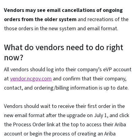
Vendors may see email cancellations of ongoing
orders from the older system
and recreations of the
those orders in the new system and email format.
What do vendors need to do right
now?
All vendors should log into their company’s eVP account
at
vendor.ncgov.com
and confirm that their company,
contact, and ordering/billing information is up to date.
Vendors should wait to receive their first order in the
new email format after the upgrade on July 1, and click
the Process Order link at the top to access their Ariba
account or begin the process of creating an Ariba