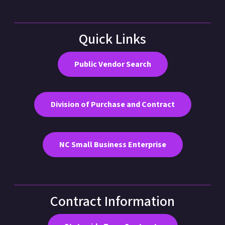
Quick Links
Public Vendor Search
Division of Purchase and Contract
NC Small Business Enterprise
Contract Information