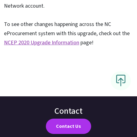
Network account.
To see other changes happening across the NC
eProcurement system with this upgrade, check out the
NCEP 2020 Upgrade Information
page!
Contact
Contact Us