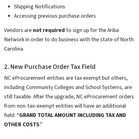
Shipping Notifications
Accessing previous purchase orders
Vendors are
not required
to sign up for the Ariba
Network in order to do business with the state of North
Carolina.
2. New Purchase Order Tax Field
NC eProcurement entities are tax exempt but others,
including Community Colleges and School Systems, are
still taxable. After the upgrade, NC eProcurement orders
from non-tax-exempt entities will have an additional
field: “
GRAND TOTAL AMOUNT INCLUDING TAX AND
OTHER COSTS
.”