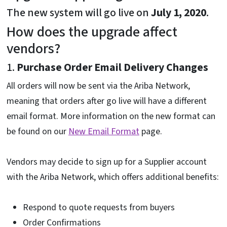
The new system will go live on
July 1, 2020
.
How does the upgrade affect
vendors?
1.
Purchase Order Email Delivery Changes
All orders will now be sent via the Ariba Network,
meaning that orders after go live will have a different
email format. More information on the new format can
be found on our
New Email Format
page.
Vendors may decide to sign up for a Supplier account
with the Ariba Network, which offers additional benefits:
Respond to quote requests from buyers
Order Confirmations