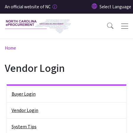
Skip to main content
An official website of NC
Home
Vendor Login
Side Nav
Buyer Login
Vendor Login
System Tips