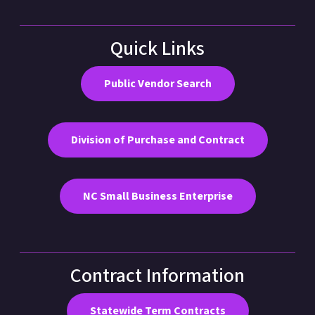
Quick Links
Public Vendor Search
Division of Purchase and Contract
NC Small Business Enterprise
Contract Information
Statewide Term Contracts