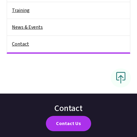
Training
News & Events
Contact
Contact
Contact Us