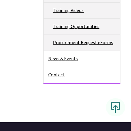
Training Videos
Training Opportunities
Procurement Request eForms
News & Events
Contact