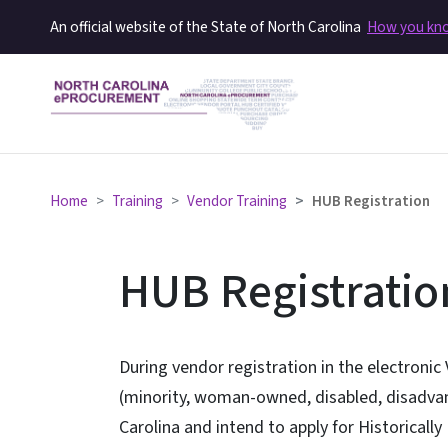
An official website of the State of North Carolina
How you k
Home
Training
Vendor Training
HUB Registration
HUB Registratio
During vendor registration in the electronic 
(minority, woman-owned, disabled, disadvan
Carolina and intend to apply for Historically