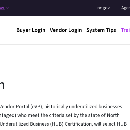
Skip to main content
Utility Menu
now
nc.gov
Agen
Main menu
Buyer Login
Vendor Login
System Tips
Tra
n
Vendor Portal (eVP), historically underutilized businesses
taged) who meet the criteria set by the state of North
 Underutilized Business (HUB) Certification, will select HUB