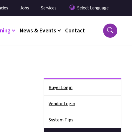
cies
Jobs
Services
ining
News & Events
Contact
Side Nav
Buyer Login
Vendor Login
System Tips