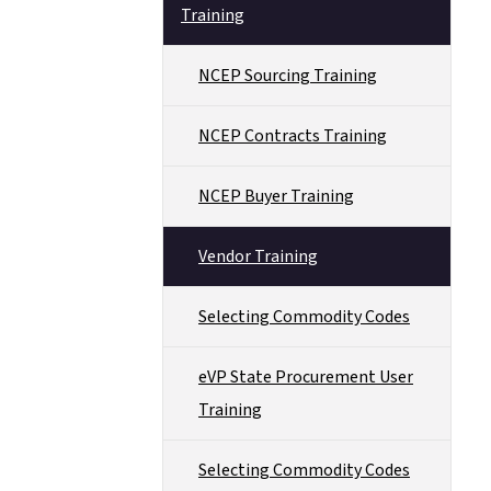
Training
NCEP Sourcing Training
NCEP Contracts Training
NCEP Buyer Training
Vendor Training
Selecting Commodity Codes
eVP State Procurement User
Training
Selecting Commodity Codes