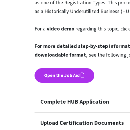
as one of the Registration Types. This proce
as a Historically Underutilized Business (HU
For a
video demo
regarding this topic, clic
For more detailed step-by-step informat
downloadable format,
see the following j
Open the Job Aid
Complete HUB Application
Upload Certification Documents