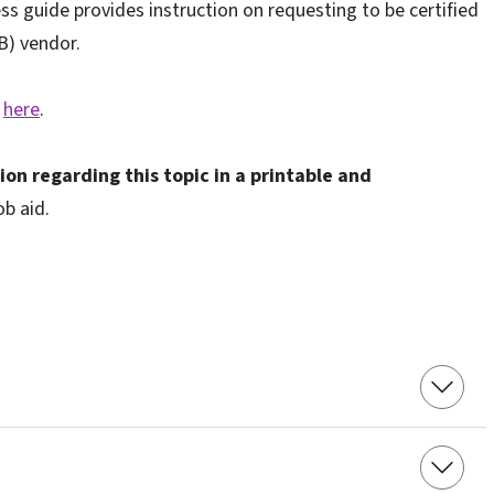
ss guide provides instruction on requesting to be certified
B) vendor.
k
here
.
ion regarding this topic
in a printable and
ob aid.