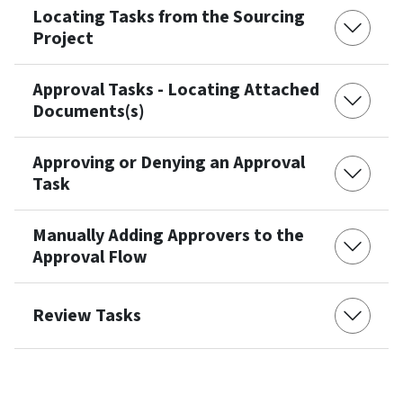
Locating Tasks from the Sourcing
Project
Approval Tasks - Locating Attached
Documents(s)
Approving or Denying an Approval
Task
Manually Adding Approvers to the
Approval Flow
Review Tasks