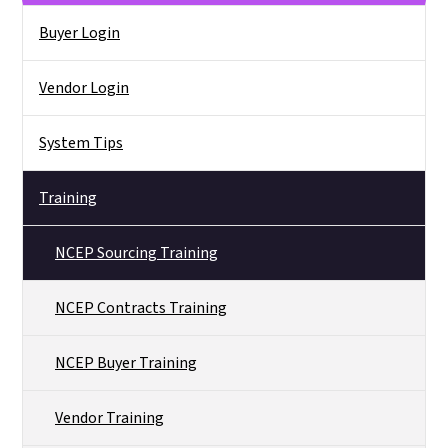
Side Nav
Buyer Login
Vendor Login
System Tips
Training
NCEP Sourcing Training
NCEP Contracts Training
NCEP Buyer Training
Vendor Training