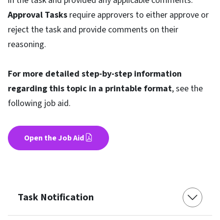
in the task and provided any applicable comments.
Approval Tasks
require approvers to either approve or
reject the task and provide comments on their
reasoning.
For more detailed step-by-step information
regarding this topic in a printable format
, see the
following job aid.
Open the Job Aid
Task Notification