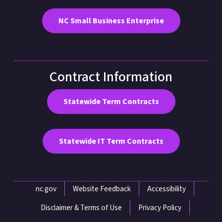
NC Small Business Enterprise
Contract Information
Statewide Term Contracts
Statewide IT Term Contracts
Network Menu
nc.gov
Website Feedback
Accessibility
Disclaimer & Terms of Use
Privacy Policy