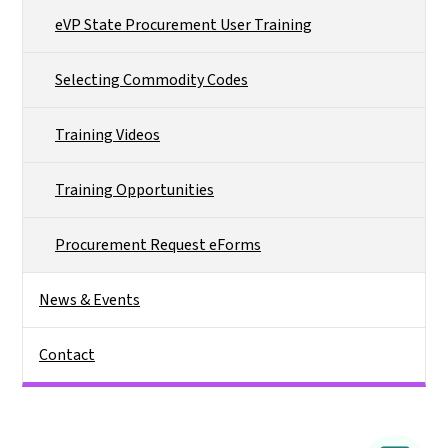
eVP State Procurement User Training
Selecting Commodity Codes
Training Videos
Training Opportunities
Procurement Request eForms
News & Events
Contact