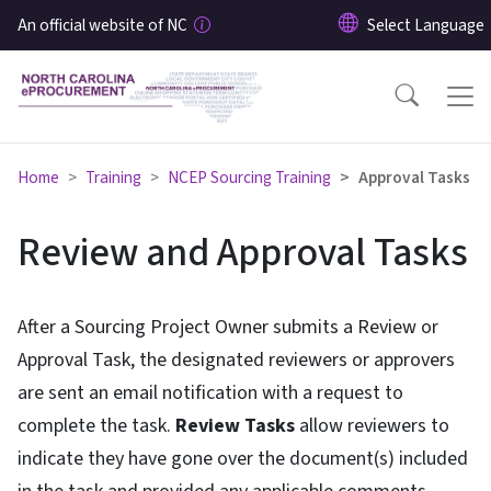
Skip to main content
An official website of NC
Home
Training
NCEP Sourcing Training
Approval Tasks
Review and Approval Tasks
After a Sourcing Project Owner submits a Review or
Approval Task, the designated reviewers or approvers
are sent an email notification with a request to
complete the task.
Review Tasks
allow reviewers to
indicate they have gone over the document(s) included