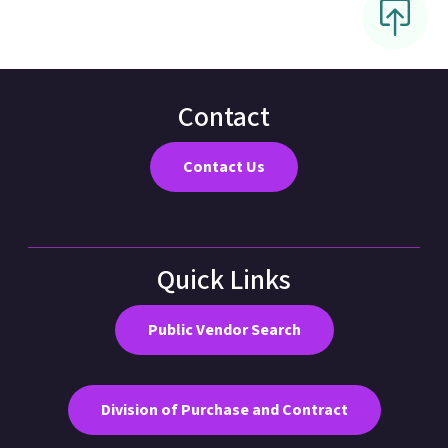
Contact
Contact Us
Quick Links
Public Vendor Search
Division of Purchase and Contract