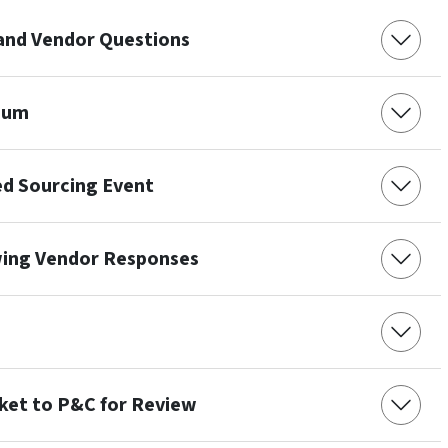
 and Vendor Questions
dum
ed Sourcing Event
wing Vendor Responses
et to P&C for Review