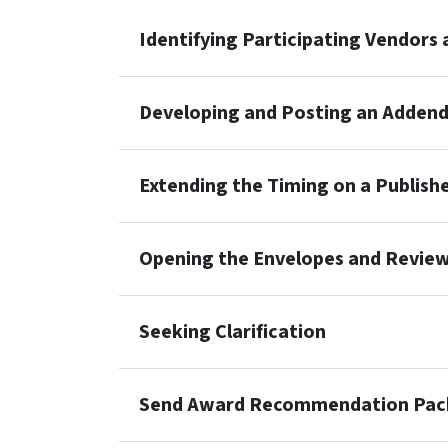
Identifying Participating Vendors
Developing and Posting an Adden
Extending the Timing on a Publish
Opening the Envelopes and Revie
Seeking Clarification
Send Award Recommendation Pack