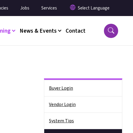
cies
Jobs
Services
ining
News & Events
Contact
Side Nav
Buyer Login
Vendor Login
System Tips