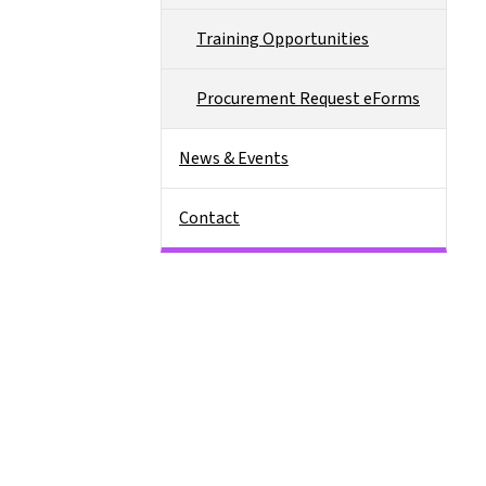
Training Opportunities
Procurement Request eForms
News & Events
Contact