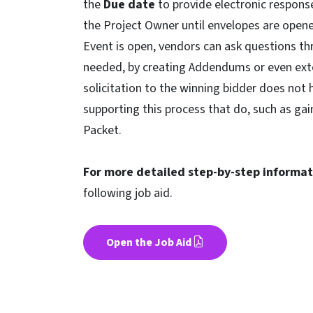
the
Due date
to provide electronic respons
the Project Owner until envelopes are open
Event is open, vendors can ask questions t
needed, by creating Addendums or even exte
solicitation to the winning bidder does not 
supporting this process that do, such as 
Packet.
For more detailed step-by-step informati
following job aid.
Open the Job Aid