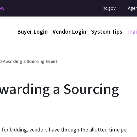
Skip to main content
Utility Menu
now
nc.gov
Agen
Main menu
Buyer Login
Vendor Login
System Tips
Tra
 Awarding a Sourcing Event
warding a Sourcing
 for bidding, vendors have through the allotted time per