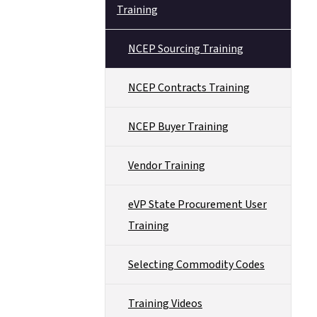
Training
NCEP Sourcing Training
NCEP Contracts Training
NCEP Buyer Training
Vendor Training
eVP State Procurement User
Training
Selecting Commodity Codes
Training Videos