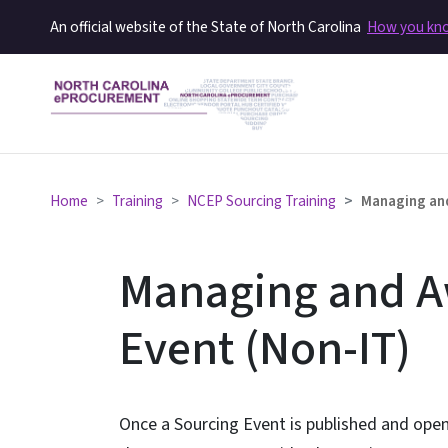
An official website of the State of North Carolina
How you k
Home
Training
NCEP Sourcing Training
Managing and
Managing and A
Event (Non-IT)
Once a Sourcing Event is published and open