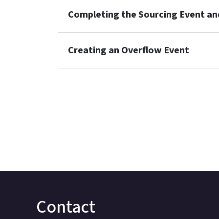
Completing the Sourcing Event an
Creating an Overflow Event
Contact