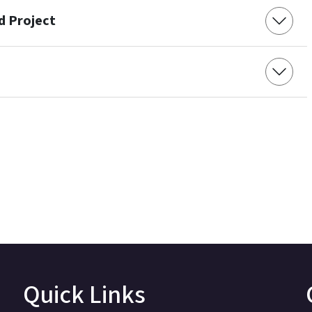
d Project
Quick Links