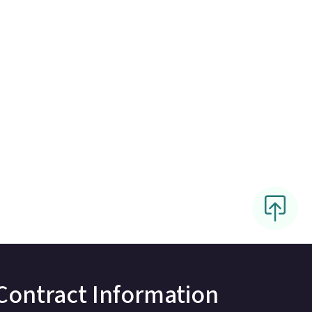
Contract Information