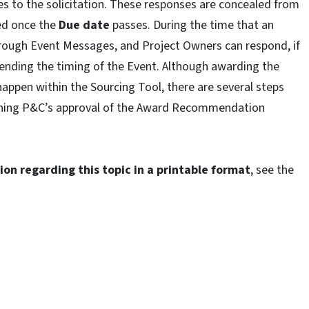
es to the solicitation. These responses are concealed from
ed once the
Due date
passes. During the time that an
hrough Event Messages, and Project Owners can respond, if
nding the timing of the Event. Although awarding the
happen within the Sourcing Tool, there are several steps
gaining P&C’s approval of the Award Recommendation
on regarding this topic in a printable format
, see the