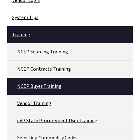
Vendor Login
System Tips
Training
NCEP Sourcing Training
NCEP Contracts Training
NCEP Buyer Training
Vendor Training
eVP State Procurement User Training
Selecting Commodity Codes