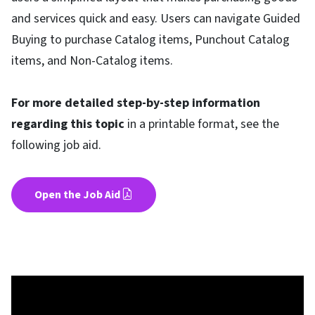
and services quick and easy. Users can navigate Guided
Buying to purchase Catalog items, Punchout Catalog
items, and Non-Catalog items.
For more detailed step-by-step information
regarding this topic
in a printable format, see the
following job aid.
Open the Job Aid