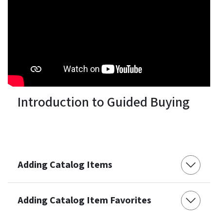
Introduction to Guided Buying
Adding Catalog Items
Adding Catalog Item Favorites