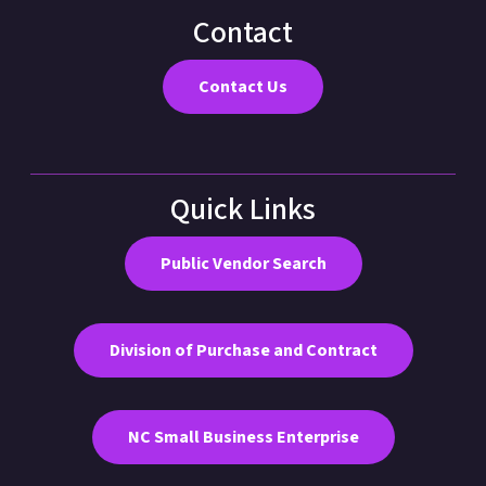
Contact
Contact Us
Quick Links
Public Vendor Search
Division of Purchase and Contract
NC Small Business Enterprise