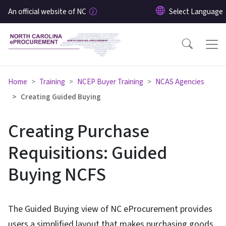
Skip to main content
An official website of NC
Home
Training
NCEP Buyer Training
NCAS Agencies
Creating Guided Buying
Creating Purchase
Requisitions: Guided
Buying NCFS
The Guided Buying view of NC eProcurement provides
users a simplified layout that makes purchasing goods