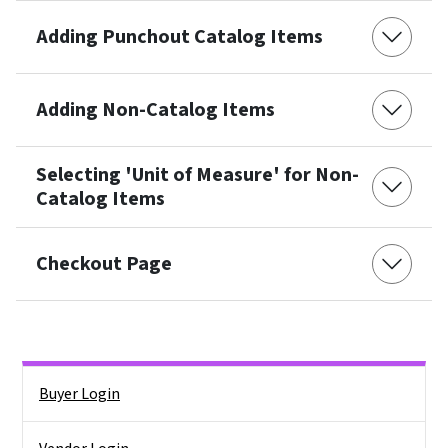
Adding Punchout Catalog Items
Adding Non-Catalog Items
Selecting 'Unit of Measure' for Non-
Catalog Items
Checkout Page
Side Nav
Buyer Login