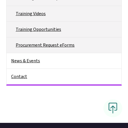
Training Videos
Training Opportunities
Procurement Request eForms
News & Events
Contact