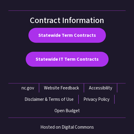
Contract Information
Statewide Term Contracts
Statewide IT Term Contracts
Network Menu
nc.gov
Website Feedback
Accessibility
Disclaimer & Terms of Use
Privacy Policy
Open Budget
Hosted on Digital Commons