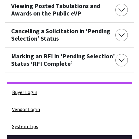
Viewing Posted Tabulations and
Awards on the Public eVP
Cancelling a Solicitation in ‘Pending
Selection’ Status
Marking an RFI in ‘Pending Selection’
Status ‘RFI Complete’
Side Nav
Buyer Login
Vendor Login
System Tips