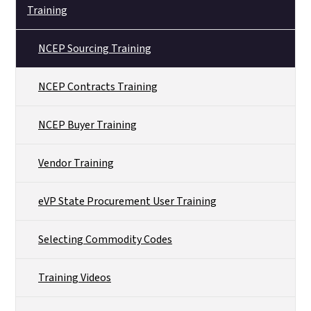
Training
NCEP Sourcing Training
NCEP Contracts Training
NCEP Buyer Training
Vendor Training
eVP State Procurement User Training
Selecting Commodity Codes
Training Videos