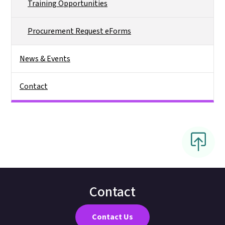
Training Opportunities
Procurement Request eForms
News & Events
Contact
Contact
Contact Us