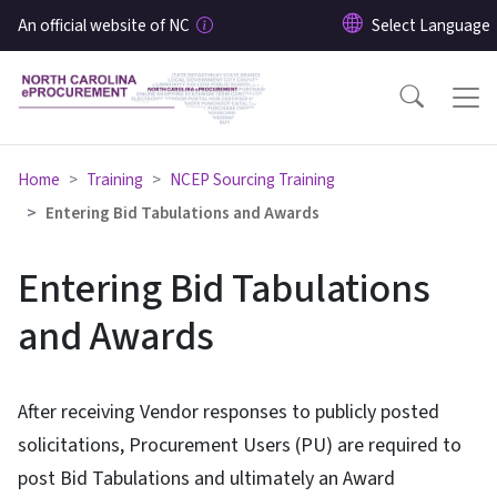
Skip to main content
An official website of NC
Home
Training
NCEP Sourcing Training
Entering Bid Tabulations and Awards
Entering Bid Tabulations
and Awards
After receiving Vendor responses to publicly posted
solicitations, Procurement Users (PU) are required to
post Bid Tabulations and ultimately an Award