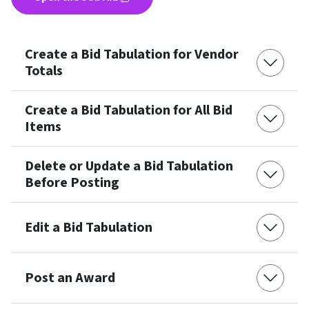
Create a Bid Tabulation for Vendor
Totals
Create a Bid Tabulation for All Bid
Items
Delete or Update a Bid Tabulation
Before Posting
Edit a Bid Tabulation
Post an Award