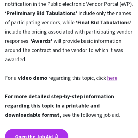
notification in the Public electronic Vendor Portal (eVP).
‘Preliminary Bid Tabulations’
include only the names
of participating vendors, while
‘Final Bid Tabulations’
include the pricing associated with participating vendor
responses.
‘Awards’
will provide basic information
around the contract and the vendor to which it was
awarded.
For a
video demo
regarding this topic, click
here
.
For more detailed step-by-step information
regarding this topic in a printable and
downloadable format,
see the following job aid.
Open the Job Aid