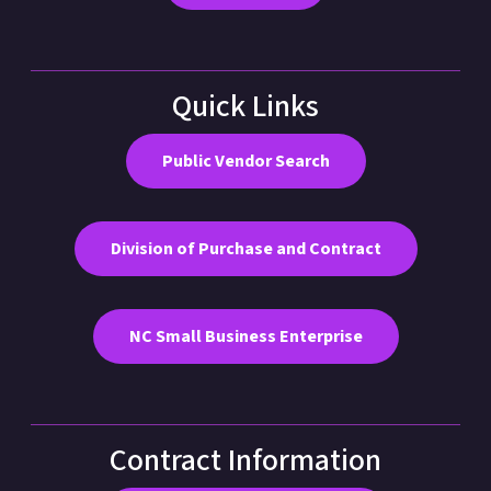
Quick Links
Public Vendor Search
Division of Purchase and Contract
NC Small Business Enterprise
Contract Information