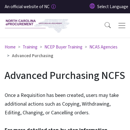
Skip to main content
An official website of NC
Home
Training
NCEP Buyer Training
NCAS Agencies
Advanced Purchasing
Advanced Purchasing NCFS
Once a Requisition has been created, users may take
additional actions such as Copying, Withdrawing,
Editing, Changing, or Cancelling orders.