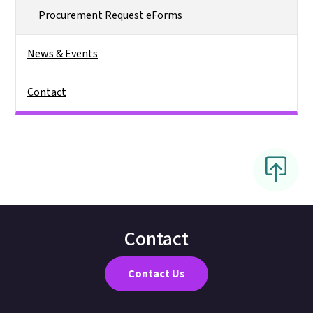
Procurement Request eForms
News & Events
Contact
Contact
Contact Us