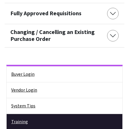
Fully Approved Requisitions
Changing / Cancelling an Existing
Purchase Order
Side Nav
Buyer Login
Vendor Login
System Tips
Training