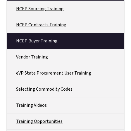
NCEP Sourcing Training
NCEP Contracts Training
NCEP Buyer Training
Vendor Training
eVP State Procurement User Training
Selecting Commodity Codes
Training Videos
Training Opportunities