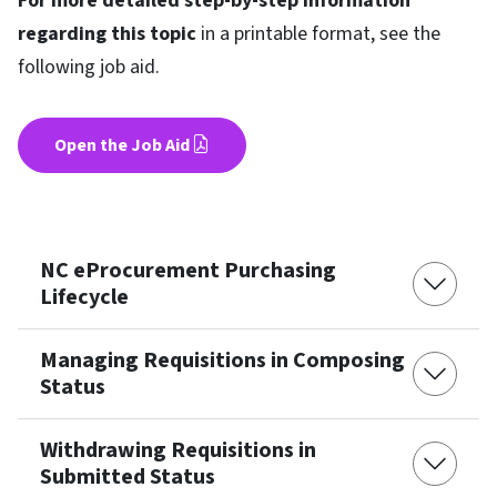
For more detailed step-by-step information
regarding this topic
in a printable format, see the
following job aid.
Open the Job Aid
NC eProcurement Purchasing
Lifecycle
Managing Requisitions in Composing
Status
Withdrawing Requisitions in
Submitted Status