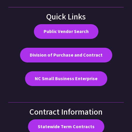
Quick Links
Public Vendor Search
Division of Purchase and Contract
NC Small Business Enterprise
Contract Information
Statewide Term Contracts